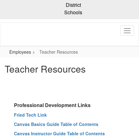
Skip
District
to
Schools
main
content
Employees
Teacher Resources
Teacher Resources
Professional Development Links
Fried Tech Link
Canvas Basics Guide Table of Contents
Canvas Instructor Guide Table of Contents