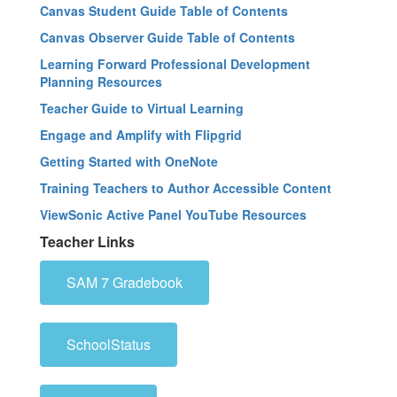
Canvas Student Guide Table of Contents
Canvas Observer Guide Table of Contents
Learning Forward Professional Development
Planning Resources
Teacher Guide to Virtual Learning
Engage and Amplify with Flipgrid
Getting Started with OneNote
Training Teachers to Author Accessible Content
ViewSonic Active Panel YouTube Resources
Teacher Links
SAM 7 Gradebook
SchoolStatus