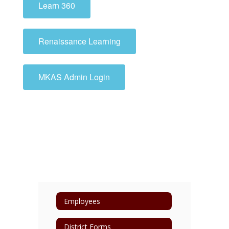
Learn 360
Renaissance Learning
MKAS Admin Login
Employees
District Forms