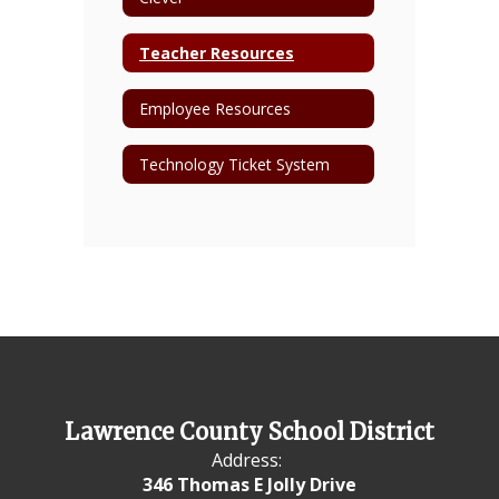
Teacher Resources
Employee Resources
Technology Ticket System
Lawrence County School District
Address:
346 Thomas E Jolly Drive