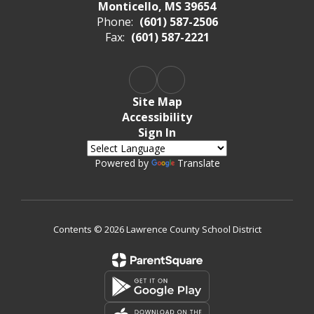
Monticello, MS 39654
Phone:
(601) 587-2506
Fax:
(601) 587-2221
Site Map
Accessibility
Sign In
Powered by
Translate
Contents © 2026 Lawrence County School District