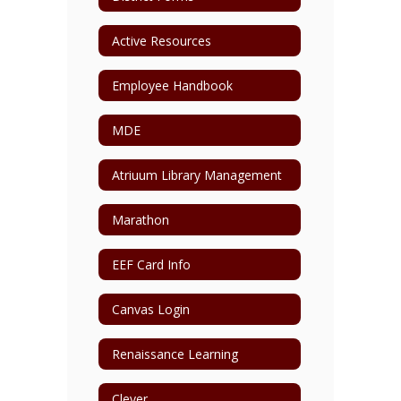
Active Resources
Employee Handbook
MDE
Atriuum Library Management
Marathon
EEF Card Info
Canvas Login
Renaissance Learning
Clever