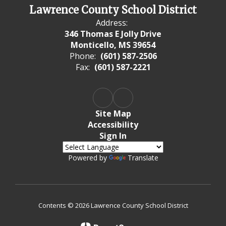
Lawrence County School District
Address:
346 Thomas E Jolly Drive
Monticello, MS 39654
Phone:
(601) 587-2506
Fax:
(601) 587-2221
Site Map
Accessibility
Sign In
Powered by
Translate
Contents © 2026 Lawrence County School District