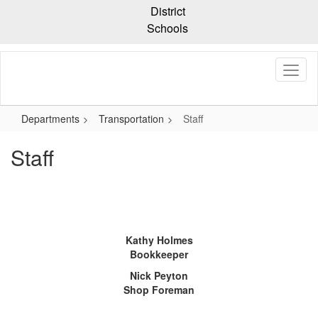
Skip
District
to
Schools
main
content
Departments
Transportation
Staff
Staff
Kathy Holmes
Bookkeeper
Nick Peyton
Shop Foreman