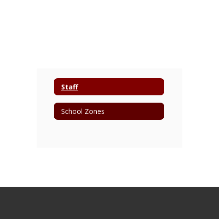
Staff
School Zones