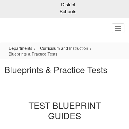
Skip
District
to
Schools
main
content
Departments
Curriculum and Instruction
Blueprints & Practice Tests
Blueprints & Practice Tests
TEST BLUEPRINT
GUIDES