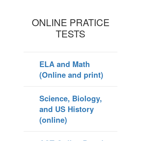
ONLINE PRATICE
TESTS
ELA and Math
(Online and print)
Science, Biology,
and US History
(online)