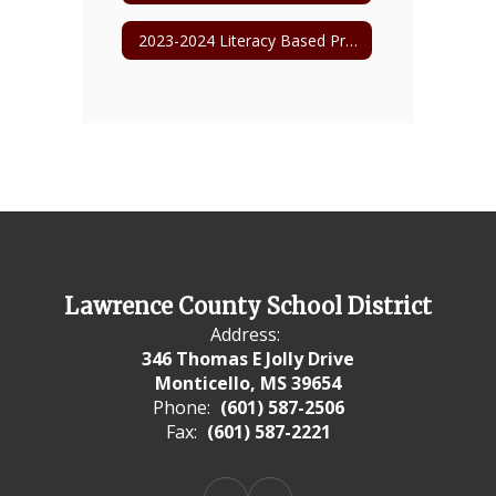
2023-2024 Literacy Based Promotion Act
Lawrence County School District
Address:
346 Thomas E Jolly Drive
Monticello, MS 39654
Phone:
(601) 587-2506
Fax:
(601) 587-2221