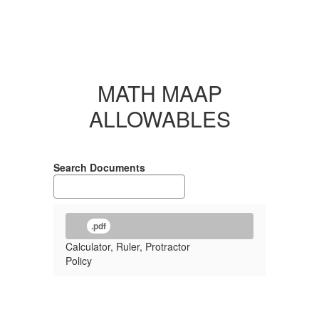
MATH MAAP
ALLOWABLES
Search Documents
.pdf
Calculator, Ruler, Protractor
Policy