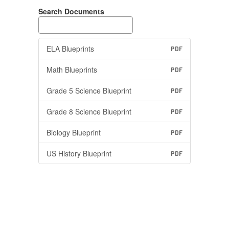
Search Documents
ELA Blueprints
PDF
Math Blueprints
PDF
Grade 5 Science Blueprint
PDF
Grade 8 Science Blueprint
PDF
Biology Blueprint
PDF
US History Blueprint
PDF