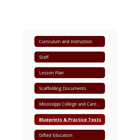
Curriculum and Instruction
Staff
Lesson Plan
Scaffolding Documents
Mississippi College and Career Readiness Standards
Blueprints & Practice Tests
Gifted Education