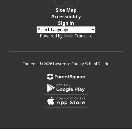
Site Map
Accessibility
Sign In
Powered by
Translate
Contents © 2026 Lawrence County School District