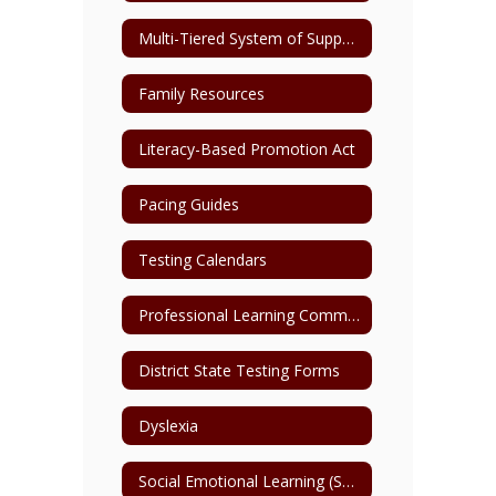
Multi-Tiered System of Support (MTSS)
Family Resources
Literacy-Based Promotion Act
Pacing Guides
Testing Calendars
Professional Learning Communities
District State Testing Forms
Dyslexia
Social Emotional Learning (SEL)