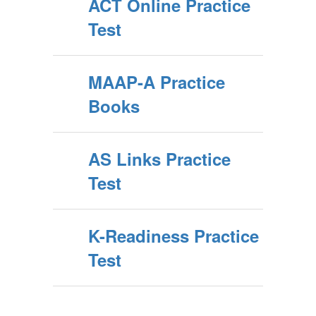
ACT Online Practice
Test
MAAP-A Practice
Books
AS Links Practice
Test
K-Readiness Practice
Test