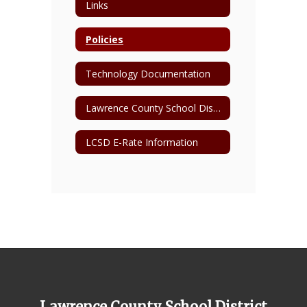
Links
Policies
Technology Documentation
Lawrence County School District 1:1 Device Information Page
LCSD E-Rate Information
Lawrence County School District