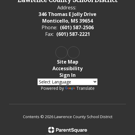
Address:
346 Thomas E Jolly Drive
Monticello, MS 39654
Phone:
(601) 587-2506
Fax:
(601) 587-2221
Site Map
Accessibility
Sign In
Powered by
Translate
Contents © 2026 Lawrence County School District