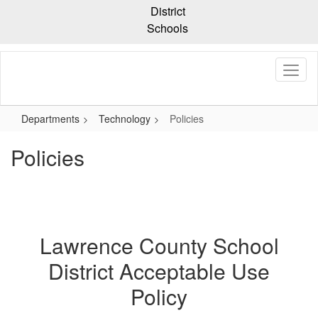
Skip
District
to
Schools
main
content
Departments
Technology
Policies
Policies
Lawrence County School
District Acceptable Use
Policy