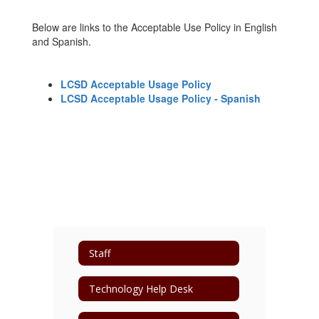
Below are links to the Acceptable Use Policy in English
and Spanish.
LCSD Acceptable Usage Policy
LCSD Acceptable Usage Policy - Spanish
Staff
Technology Help Desk