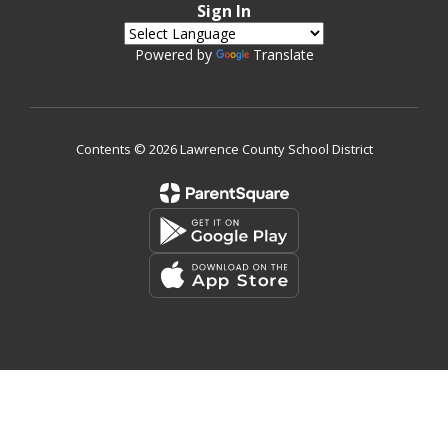
Sign In
Powered by
Translate
Contents © 2026 Lawrence County School District