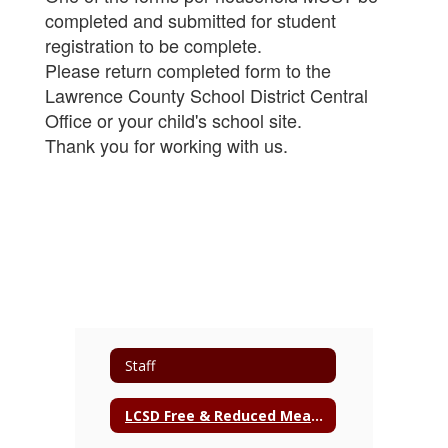
completed and submitted for student
registration to be complete.
Please return completed form to the
Lawrence County School District Central
Office or your child's school site.
Thank you for working with us.
Staff
LCSD Free & Reduced Meal Application