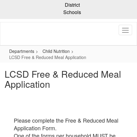
Skip
District
to
Schools
main
content
Departments
Child Nutrition
LCSD Free & Reduced Meal Application
LCSD Free & Reduced Meal
Application
Please complete the Free & Reduced Meal
Application Form.
One of the forms per household MUST be