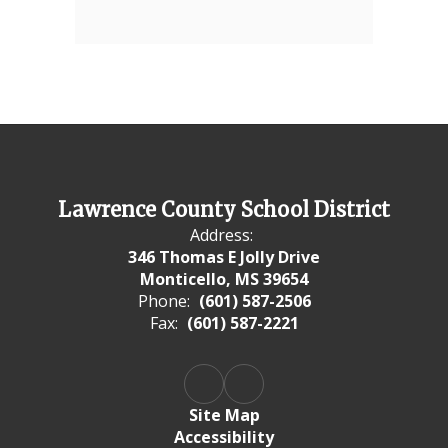
Lawrence County School District
Address:
346 Thomas E Jolly Drive
Monticello, MS 39654
Phone:
(601) 587-2506
Fax:
(601) 587-2221
Site Map
Accessibility