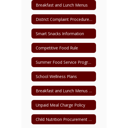
Breakfast and Lunch Menus
District Complaint Procedure for Child Nutrition
Smart Snacks Information
Competitive Food Rule
Summer Food Service Program Parent Pick-Up Form
School Wellness Plans
Breakfast and Lunch Menus Archive
Unpaid Meal Charge Policy
Child Nutrition Procurement Plan