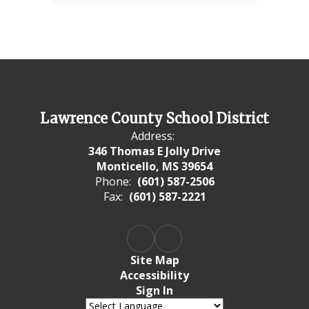
Lawrence County School District
Address:
346 Thomas E Jolly Drive
Monticello, MS 39654
Phone:
(601) 587-2506
Fax:
(601) 587-2221
Site Map
Accessibility
Sign In