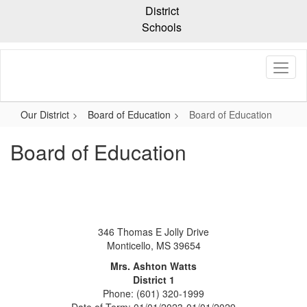
Skip
District
to
Schools
main
content
Our District
Board of Education
Board of Education
Board of Education
346 Thomas E Jolly Drive
Monticello, MS 39654
Mrs. Ashton Watts
District 1
Phone: (601) 320-1999