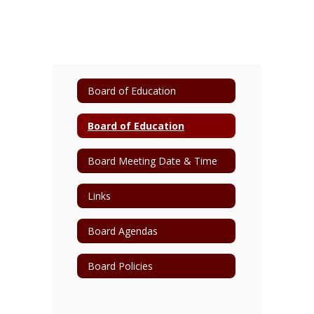
Board of Education
Board of Education
Board Meeting Date & Time
Links
Board Agendas
Board Policies