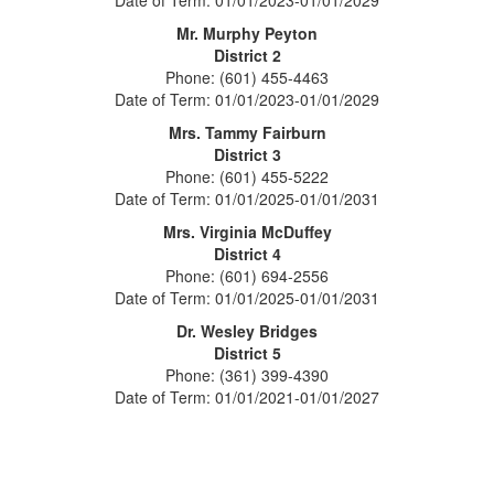
Date of Term: 01/01/2023-01/01/2029
Mr. Murphy Peyton
District 2
Phone: (601) 455-4463
Date of Term: 01/01/2023-01/01/2029
Mrs. Tammy Fairburn
District 3
Phone: (601) 455-5222
Date of Term: 01/01/2025-01/01/2031
Mrs. Virginia McDuffey
District 4
Phone: (601) 694-2556
Date of Term: 01/01/2025-01/01/2031
Dr. Wesley Bridges
District 5
Phone: (361) 399-4390
Date of Term: 01/01/2021-01/01/2027