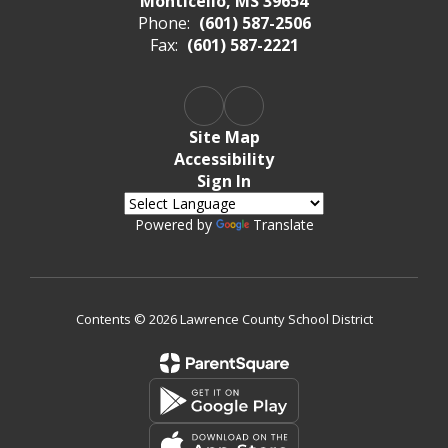
Monticello, MS 39654
Phone:
(601) 587-2506
Fax:
(601) 587-2221
Site Map
Accessibility
Sign In
Powered by
Translate
Contents © 2026 Lawrence County School District