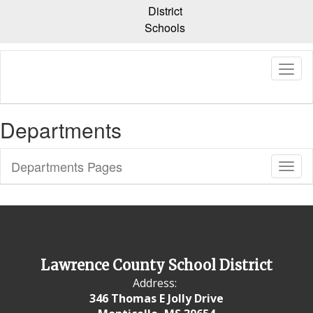
Skip
District
to
Schools
main
content
Departments
Departments Pages
Toggl
Sub
Navig
Lawrence County School District
Address:
346 Thomas E Jolly Drive