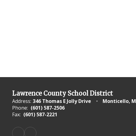
Lawrence County School District
Address:
346 Thomas E Jolly Drive
Monticello, M
Phone:
(601) 587-2506
Fax:
(601) 587-2221