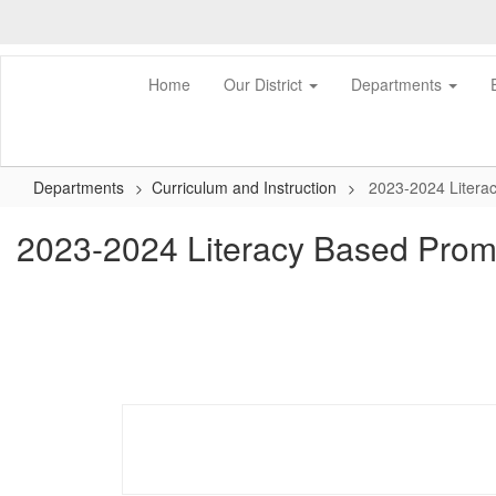
Skip
to
main
content
Home
Our District
Departments
Departments
Curriculum and Instruction
2023-2024 Litera
2023-2024 Literacy Based Prom