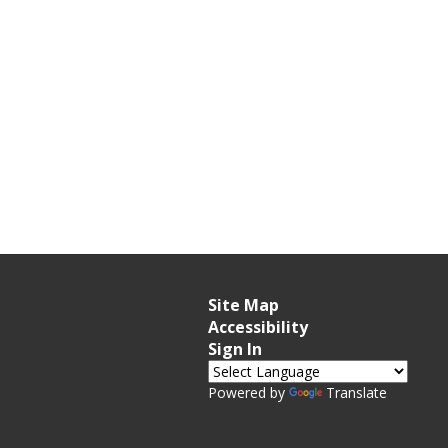
Site Map
Accessibility
Sign In
Powered by
Translate