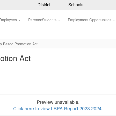
District
Schools
Employees
Parents/Students
Employment Opportunities
cy Based Promotion Act
otion Act
Preview unavailable.
Click here to view LBPA Report 2023 2024
.