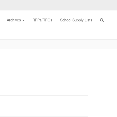
Archives
RFPs/RFQs
School Supply Lists
0px