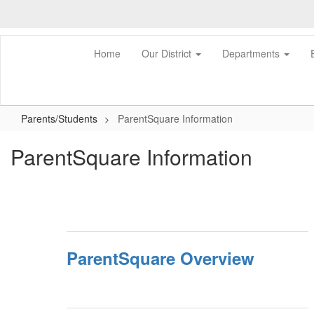
Skip
to
main
content
Home
Our District
Departments
Parents/Students
ParentSquare Information
ParentSquare Information
ParentSquare Overview