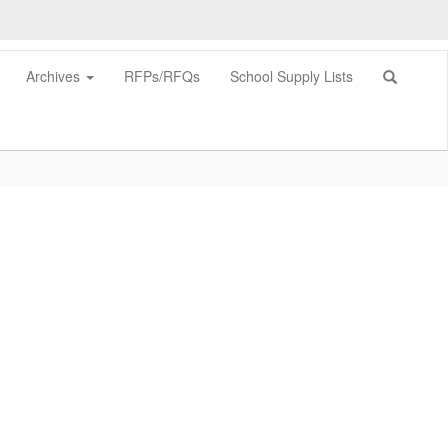
Archives
RFPs/RFQs
School Supply Lists
0px