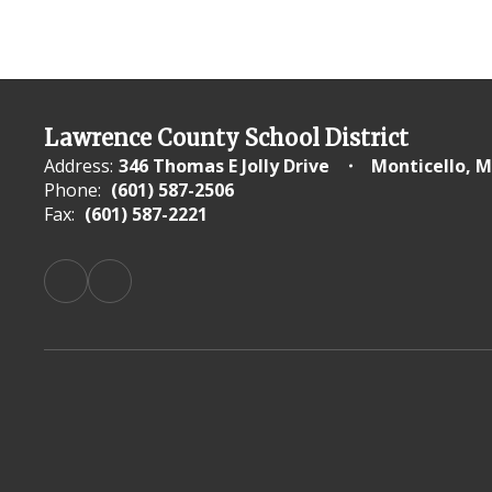
Lawrence County School District
Address:
346 Thomas E Jolly Drive
Monticello, M
Phone:
(601) 587-2506
Fax:
(601) 587-2221