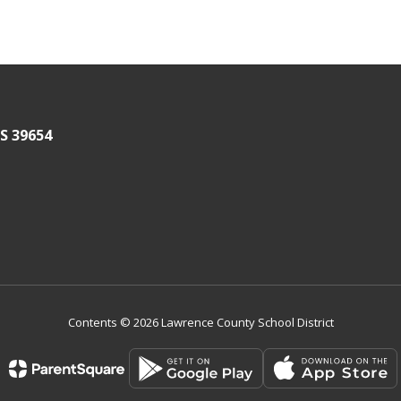
S 39654
Contents © 2026 Lawrence County School District