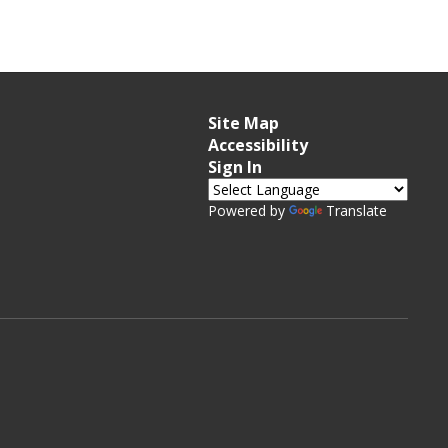
Site Map
Accessibility
Sign In
Powered by
Translate