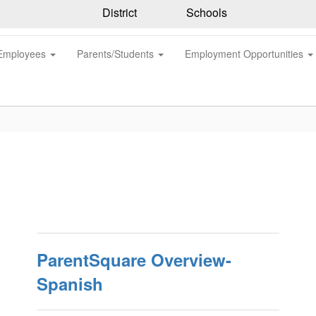
District
Schools
Employees
Parents/Students
Employment Opportunities
ParentSquare Overview-
Spanish