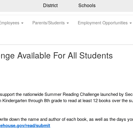
District
Schools
Employees
Parents/Students
Employment Opportunities
ge Available For All Students
to support the nationwide Summer Reading Challenge launched by S
 in Kindergarten through 8th grade to read at least 12 books over the
ite down the name and author of each book, as well as the days you 
ehouse.gov/read/submit