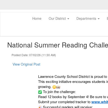
Skip
to
main
content
Home
Our District
Departments
National Summer Reading Challen
Posted Date: 07/02/26 (11:30 AM)
View Original Post
Lawrence County School District is proud 
This exciting initiative encourages students
growing.
To join the challenge:
Read 12 books by September 4! Be sure to wr
Submit your completed tracker to
www.whit
Successful readers will receive: