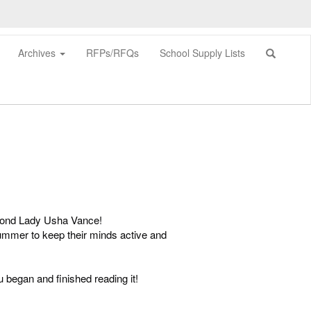
Archives
RFPs/RFQs
School Supply Lists
0px
econd Lady Usha Vance!
 summer to keep their minds active and
began and finished reading it!