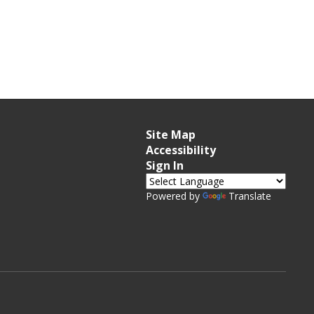
Site Map
Accessibility
Sign In
Powered by
Translate