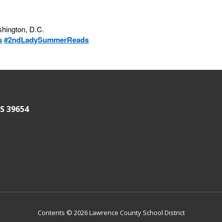
ashington, D.C.
s
#2ndLadySummerReads
S 39654
Contents © 2026 Lawrence County School District