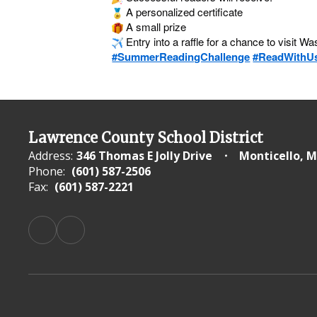
A personalized certificate
A small prize
Entry into a raffle for a chance to visit W
#SummerReadingChallenge
#ReadWithU
Lawrence County School District
Address:
346 Thomas E Jolly Drive
Monticello, M
Phone:
(601) 587-2506
Fax:
(601) 587-2221