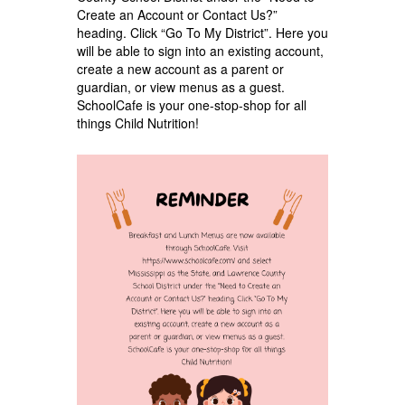
Create an Account or Contact Us?”
heading. Click “Go To My District”. Here you
will be able to sign into an existing account,
create a new account as a parent or
guardian, or view menus as a guest.
SchoolCafe is your one-stop-shop for all
things Child Nutrition!