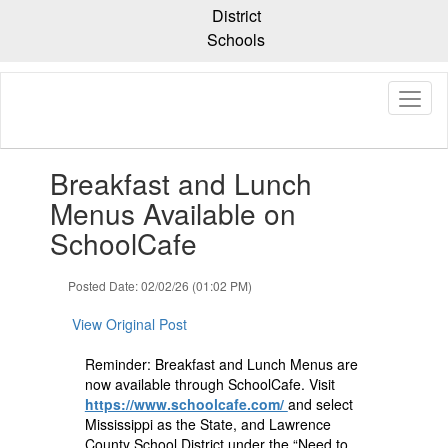
Skip
District
to
Schools
main
content
Contains
Breakfast and Lunch
1
slides.
Menus Available on
Use
SchoolCafe
the
next
and
Posted Date: 02/02/26 (01:02 PM)
previous
buttons
View Original Post
to
navigate.
Reminder: Breakfast and Lunch Menus are
now available through SchoolCafe. Visit
https://www.schoolcafe.com/
and select
Mississippi as the State, and Lawrence
County School District under the “Need to