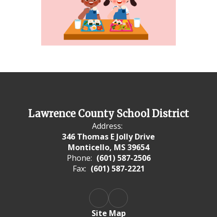
Lawrence County School District
Address:
346 Thomas E Jolly Drive
Monticello, MS 39654
Phone:
(601) 587-2506
Fax:
(601) 587-2221
Site Map