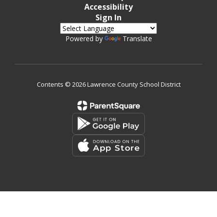
Accessibility
Sign In
Powered by
Translate
Contents © 2026 Lawrence County School District